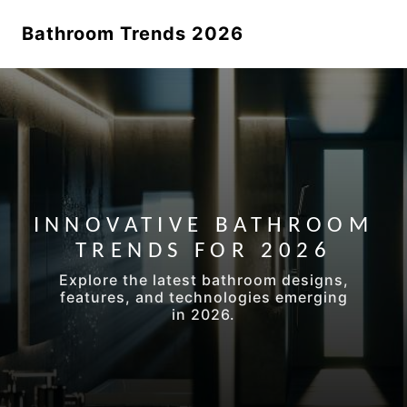
Bathroom Trends 2026
INNOVATIVE BATHROOM
TRENDS FOR 2026
Explore the latest bathroom designs,
features, and technologies emerging
in 2026.