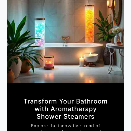
Transform Your Bathroom
with Aromatherapy
Shower Steamers
Explore the innovative trend of