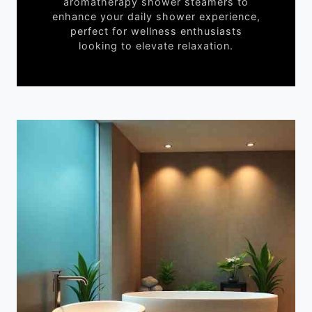
aromatherapy shower steamers to
enhance your daily shower experience,
perfect for wellness enthusiasts
looking to elevate relaxation.