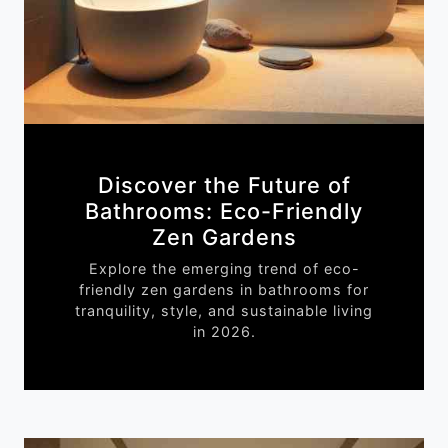
Discover the Future of
Bathrooms: Eco-Friendly
Zen Gardens
Explore the emerging trend of eco-
friendly zen gardens in bathrooms for
tranquility, style, and sustainable living
in 2026.