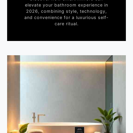
elevate your bathroom experience in
2026, combining style, technology,
and convenience for a luxurious self-
care ritual.