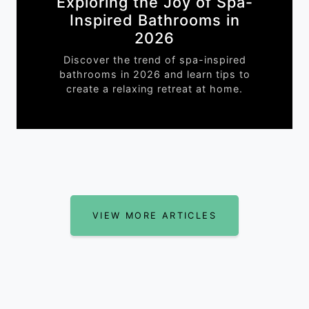
Exploring the Joy of Spa-
Inspired Bathrooms in
2026
Discover the trend of spa-inspired
bathrooms in 2026 and learn tips to
create a relaxing retreat at home.
VIEW MORE ARTICLES