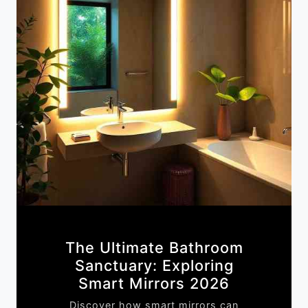
The Ultimate Bathroom
Sanctuary: Exploring
Smart Mirrors 2026
Discover how smart mirrors can