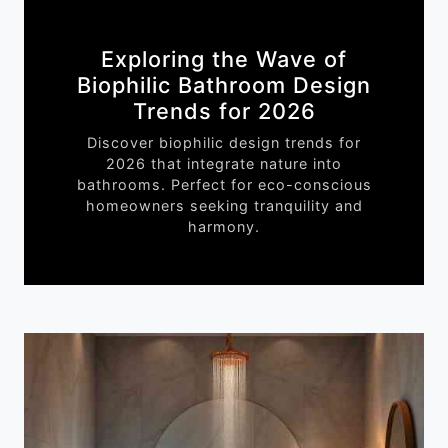
Exploring the Wave of
Biophilic Bathroom Design
Trends for 2026
Discover biophilic design trends for
2026 that integrate nature into
bathrooms. Perfect for eco-conscious
homeowners seeking tranquility and
harmony.