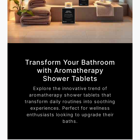
Transform Your Bathroom
with Aromatherapy
Shower Tablets
Explore the innovative trend of
aromatherapy shower tablets that
transform daily routines into soothing
experiences. Perfect for wellness
enthusiasts looking to upgrade their
baths.